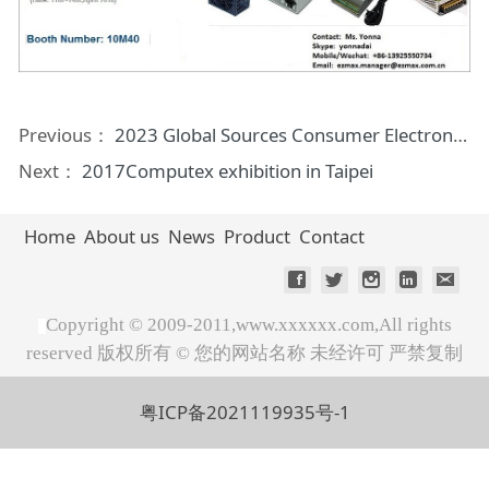
Previous：
2023 Global Sources Consumer Electronics Show
Next：
2017Computex exhibition in Taipei
Home
About us
News
Product
Contact
Copyright © 2009-2011,www.xxxxxx.com,All rights
reserved 版权所有 © 您的网站名称 未经许可 严禁复制
粤ICP备2021119935号-1