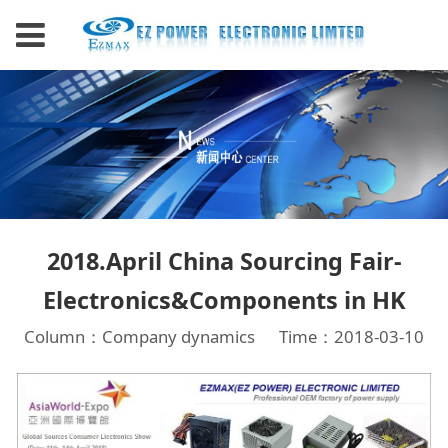
2018.April China Sourcing Fair-
Electronics&Components in HK
Column：Company dynamics
Time：2018-03-10