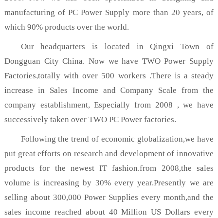
manufacturing of PC Power Supply more than 20 years, of
which 90% products over the world.
Our headquarters is located in Qingxi Town of
Dongguan City China. Now we have TWO Power Supply
Factories,totally with over 500 workers .There is a steady
increase in Sales Income and Company Scale from the
company establishment, Especially from 2008 , we have
successively taken over TWO PC Power factories.
Following the trend of economic globalization,we have
put great efforts on research and development of innovative
products for the newest IT fashion.from 2008,the sales
volume is increasing by 30% every year.Presently we are
selling about 300,000 Power Supplies every month,and the
sales income reached about 40 Million US Dollars every