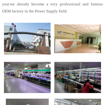
year.we already become a very professional and famous
OEM factory in the Power Supply field.