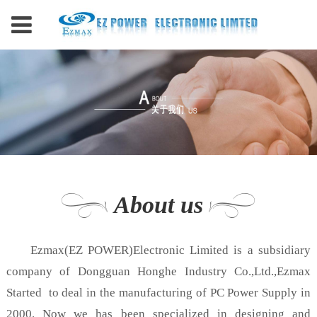
About us
Ezmax(EZ POWER)Electronic Limited is a subsidiary
company of Dongguan Honghe Industry Co.,Ltd.,Ezmax
Started to deal in the manufacturing of PC Power Supply in
2000. Now we has been specialized in designing and