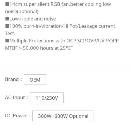
■14cm super silent RGB fan,better cooling,low
noise(optional)
■Low-ripple and noise
■100% burn-in/vibration/Hi Pot/Leakage current
Test.
■Multiple Protections with OCP.SCP,OVP/UVP/OPP
MTBF＞50,000 hours at 25℃"
Brand：
OEM
AC Input：
110/230V
DC Power：
300W~600W Optional