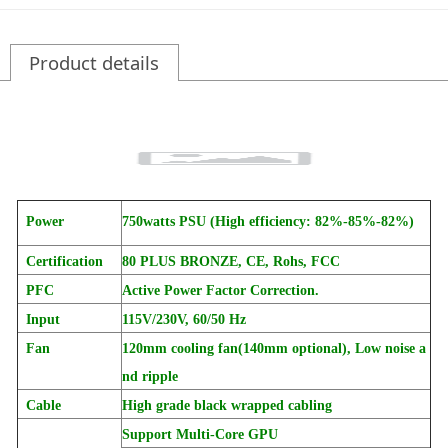
Product details
Power
750watts PSU (
High efficiency: 82%-85%-82%)
Certification
80 PLUS BRONZE, CE, Rohs, FCC
PFC
Active Power Factor Correction.
Input
115V/230V, 60/50 Hz
Fan
120mm cooling fan(140mm optional), Low noise a
nd ripple
Cable
High grade black wrapped cabling
Support Multi-Core GPU