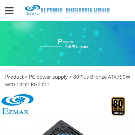
80Plus Bronze
Product
>
PC power supply
>
80Plus Bronze ATX750W
with 14cm RGB fan
ATX750W with 14cm
RGB fan