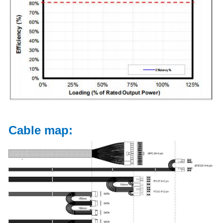
Cable map: