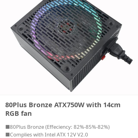
80Plus Bronze ATX750W with 14cm
RGB fan
■80Plus Bronze (Effeciency: 82%-85%-82%)
■Complies with Intel ATX 12V V2.0