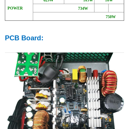
629W
105W
16W
POWER
734W
750W
PCB Board: