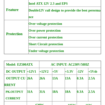
Intel ATX 12V 2.3 and EPS
Feature
Double12V rail design to provide the best perorma
nce
Over voltage protection
Over power protection
Protection
Over current protection
Short Circuit protection
Under voltage protection
Model: EZ500ATX
AC INPUT: AC230V/50HZ
DC OUTPUT
+12V1
+12V2
+5V
+3.3V
-12V
+5Vsb
OUTPUT CU
26A
26A
13A
13A
0.3A
2.5A
RRENT
PK.OUTPUT
31A
31A
18A
18A
0.3A
2.5A
CURRENT