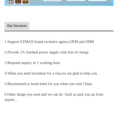
Our Services
1.Support EZMAX brand exclusive agency,OEM and ODM.
2.Provide 1% finished power supply with free of charge.
3.Respond inquiry in 1 working hour.
4.When you need invitation for a visa,we are glad to help you.
5.Recommend or book hotel for you when you visit China.
6.Other things you need and we can do. Such as pick you up from
airport....