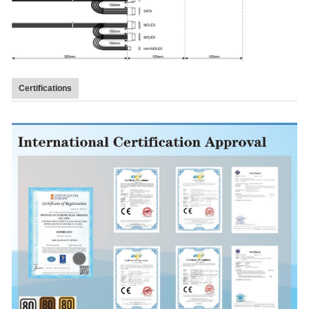
Certifications