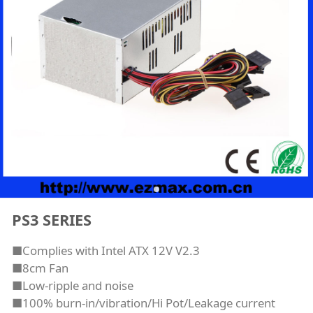
PS3 SERIES
■Complies with Intel ATX 12V V2.3
■8cm Fan
■Low-ripple and noise
■100% burn-in/vibration/Hi Pot/Leakage current