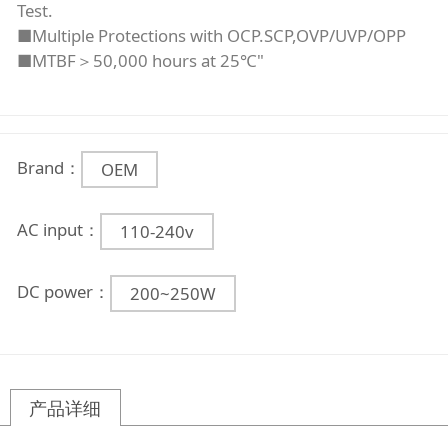
Test.
■Multiple Protections with OCP.SCP,OVP/UVP/OPP
■MTBF＞50,000 hours at 25℃"
Brand：
OEM
AC input：
110-240v
DC power：
200~250W
产品详细