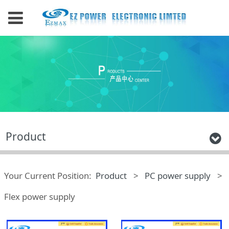
Product
Your Current Position:
Product
>
PC power supply
>
Flex power supply