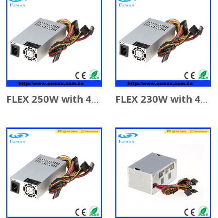
FLEX 250W with 4cm Fan
FLEX 230W with 4cm Fan