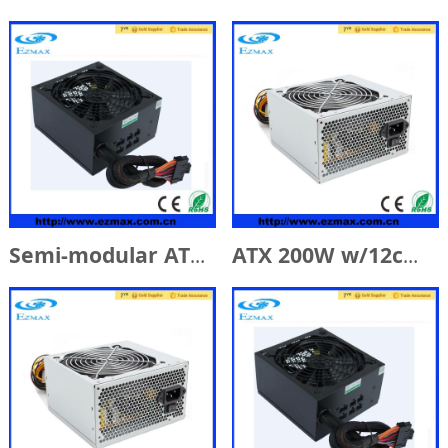
Semi-modular ATX 600W w/14cm Fan
ATX 200W w/12cm Fan