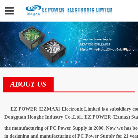
ABOUT US
EZ POWER (EZMAX) Electronic Limited is a subsidiary c
Dongguan Honghe Industry Co.,Ltd., EZ POWER (Ezmax) Start
the manufacturing of PC Power Supply in 2000. Now we has bee
in designing and manufacturing of PC Power Supply for 21 year