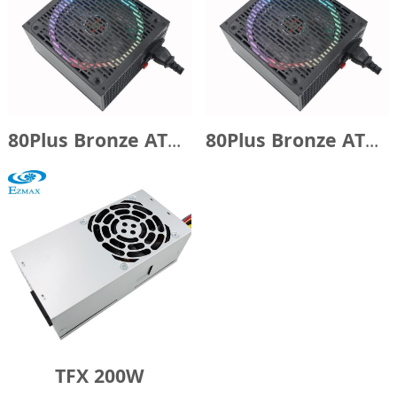
80Plus Bronze ATX750W with 14cm RGB fan
80Plus Bronze ATX600W with 14cm RGB fan
TFX 200W