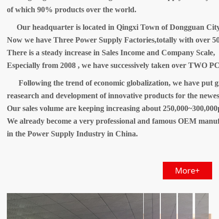
of which 90% products over the world.
Our headquarter is located in Qingxi Town of Dongguan Cit
Now we have Three Power Supply Factories,totally with over 50
There is a steady increase in Sales Income and Company Scale,
Especially from 2008 , we have successively taken over TWO PC
Following the trend of economic globalization, we have put gr
reasearch and development of innovative products for the newes
Our sales volume are keeping increasing about 250,000~300,000
We already become a very professional and famous OEM manuf
in the Power Supply Industry in China.
More+