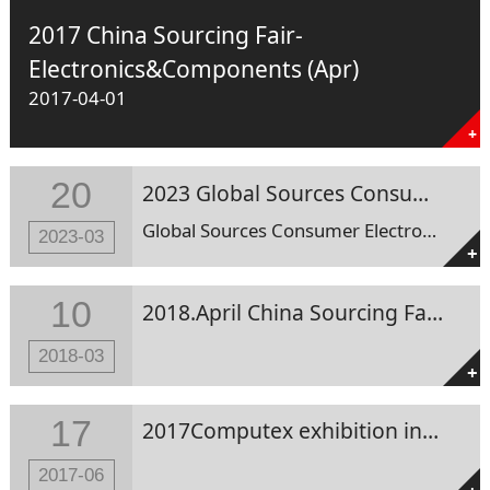
2017 China Sourcing Fair-
Electronics&Components (Apr)
2017-04-01
+
20
2023 Global Sources Consumer Electronics Show
Global Sources Consumer Electronics Show Date : 11-Apr-23 to 14-Apr-23 Add. : Asia-World Expo , Hong Kong SAR Booth No. : 10P36
2023-03
+
10
2018.April China Sourcing Fair-Electronics&Components in HK
2018-03
+
17
2017Computex exhibition in Taipei
2017-06