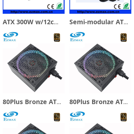
ATX 300W w/12cm Fan
Semi-modular ATX 500W w/14cm Fan
80Plus Bronze ATX650W with 14cm RGB fan
80Plus Bronze ATX500W with 14cm RGB fan