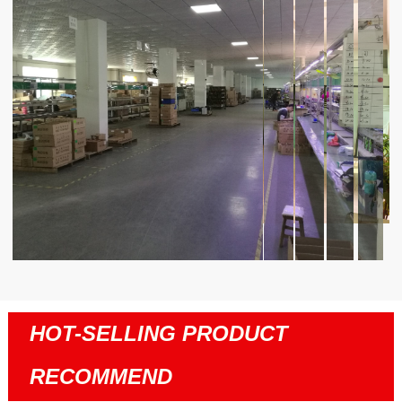
HOT-SELLING PRODUCT
RECOMMEND