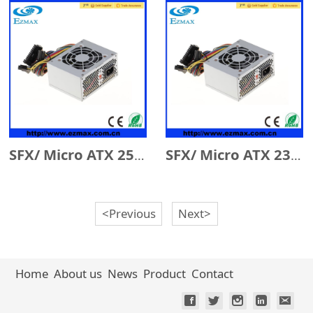
SFX/ Micro ATX 250W
SFX/ Micro ATX 230W
<Previous
Next>
Home
About us
News
Product
Contact