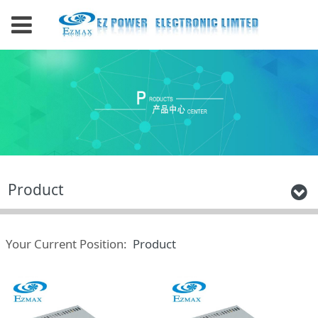
Product
Your Current Position:
Product