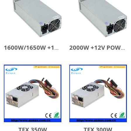
1600W/1650W +12V POWER SUPPLY
2000W +12V POWER SUPPLY
TFX 350W
TFX 300W