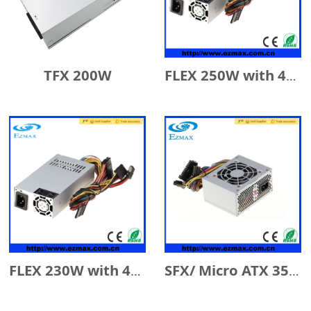
TFX 200W
FLEX 250W with 4cm Fan
FLEX 230W with 4cm Fan
SFX/ Micro ATX 350W