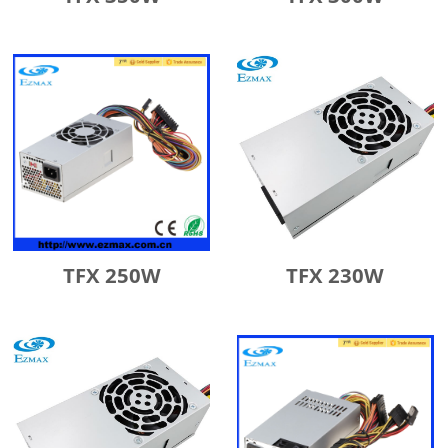
TFX 250W
TFX 230W