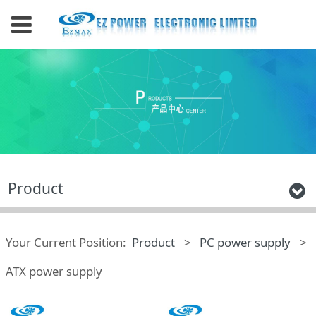
Product
Your Current Position:
Product
>
PC power supply
>
ATX power supply