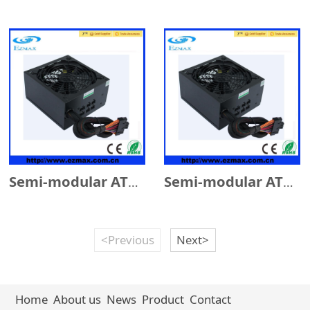
Semi-modular ATX 500W w/14cm Fan
Semi-modular ATX 600W w/14cm Fan
<Previous
Next>
Home
About us
News
Product
Contact