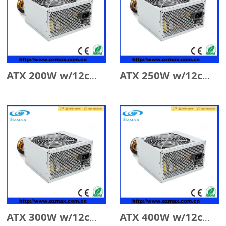
ATX 200W w/12cm Fan
ATX 250W w/12cm Fan
ATX 300W w/12cm Fan
ATX 400W w/12cm Fan