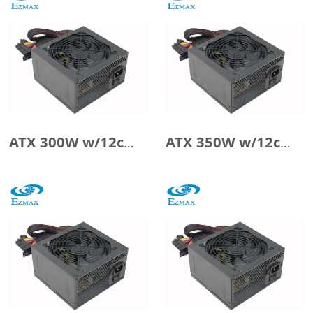
ATX 300W w/12cm Fan
ATX 350W w/12cm Fan