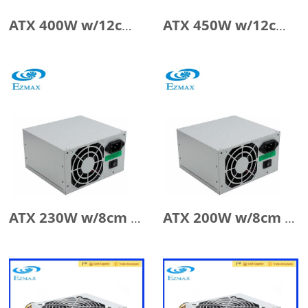
ATX 400W w/12cm Fan
ATX 450W w/12cm Fan
ATX 230W w/8cm Fan
ATX 200W w/8cm Fan